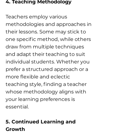
4. Teaching Methodology
Teachers employ various 
methodologies and approaches in 
their lessons. Some may stick to 
one specific method, while others 
draw from multiple techniques 
and adapt their teaching to suit 
individual students. Whether you 
prefer a structured approach or a 
more flexible and eclectic 
teaching style, finding a teacher 
whose methodology aligns with 
your learning preferences is 
essential.
5. Continued Learning and 
Growth