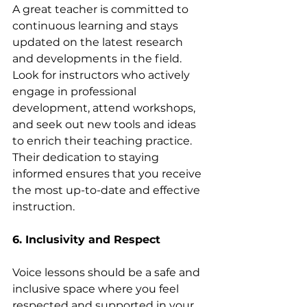
A great teacher is committed to 
continuous learning and stays 
updated on the latest research 
and developments in the field. 
Look for instructors who actively 
engage in professional 
development, attend workshops, 
and seek out new tools and ideas 
to enrich their teaching practice. 
Their dedication to staying 
informed ensures that you receive 
the most up-to-date and effective 
instruction.
6. Inclusivity and Respect
Voice lessons should be a safe and 
inclusive space where you feel 
respected and supported in your 