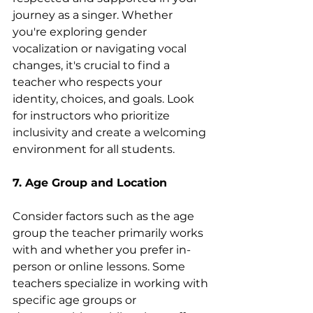
journey as a singer. Whether 
you're exploring gender 
vocalization or navigating vocal 
changes, it's crucial to find a 
teacher who respects your 
identity, choices, and goals. Look 
for instructors who prioritize 
inclusivity and create a welcoming 
environment for all students.
7. Age Group and Location
Consider factors such as the age 
group the teacher primarily works 
with and whether you prefer in-
person or online lessons. Some 
teachers specialize in working with 
specific age groups or 