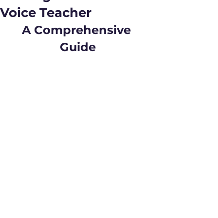
Voice Teacher
A Comprehensive 
Guide