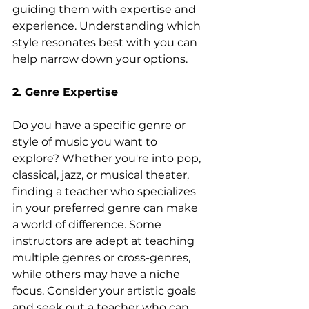
guiding them with expertise and 
experience. Understanding which 
style resonates best with you can 
help narrow down your options.
2. Genre Expertise
Do you have a specific genre or 
style of music you want to 
explore? Whether you're into pop, 
classical, jazz, or musical theater, 
finding a teacher who specializes 
in your preferred genre can make 
a world of difference. Some 
instructors are adept at teaching 
multiple genres or cross-genres, 
while others may have a niche 
focus. Consider your artistic goals 
and seek out a teacher who can 