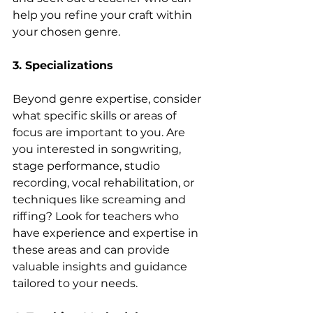
help you refine your craft within 
your chosen genre.
3. Specializations
Beyond genre expertise, consider 
what specific skills or areas of 
focus are important to you. Are 
you interested in songwriting, 
stage performance, studio 
recording, vocal rehabilitation, or 
techniques like screaming and 
riffing? Look for teachers who 
have experience and expertise in 
these areas and can provide 
valuable insights and guidance 
tailored to your needs.