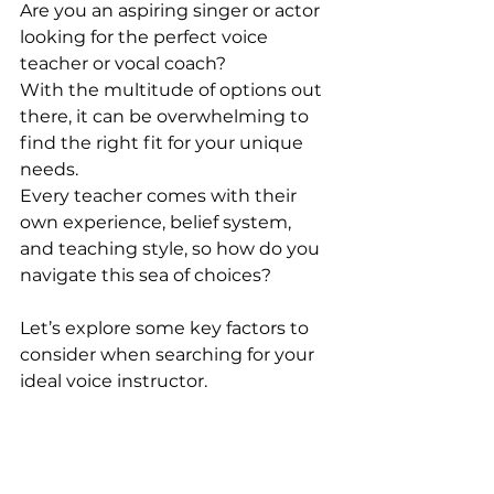
Are you an aspiring singer or actor 
looking for the perfect voice 
teacher or vocal coach? 
With the multitude of options out 
there, it can be overwhelming to 
find the right fit for your unique 
needs. 
Every teacher comes with their 
own experience, belief system, 
and teaching style, so how do you 
navigate this sea of choices? 
Let’s explore some key factors to 
consider when searching for your 
ideal voice instructor.