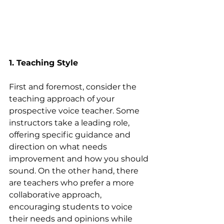
1. Teaching Style
First and foremost, consider the 
teaching approach of your 
prospective voice teacher. Some 
instructors take a leading role, 
offering specific guidance and 
direction on what needs 
improvement and how you should 
sound. On the other hand, there 
are teachers who prefer a more 
collaborative approach, 
encouraging students to voice 
their needs and opinions while 