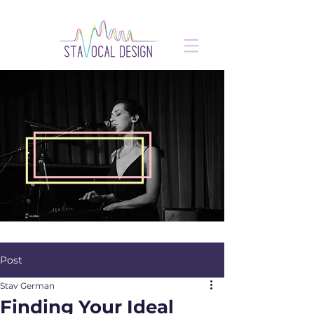
Post
Stav German
Finding Your Ideal