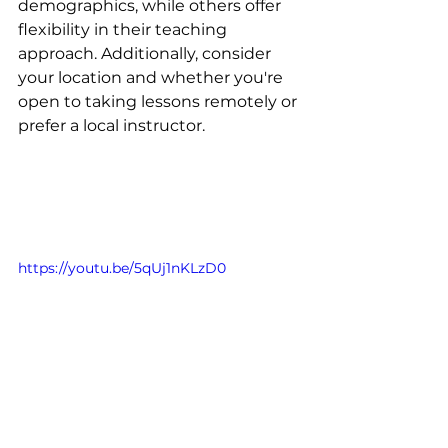
demographics, while others offer 
flexibility in their teaching 
approach. Additionally, consider 
your location and whether you're 
open to taking lessons remotely or 
prefer a local instructor.
https://youtu.be/5qUj1nKLzD0