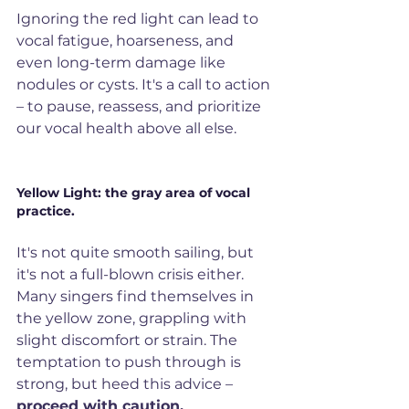
Ignoring the red light can lead to 
vocal fatigue, hoarseness, and 
even long-term damage like 
nodules or cysts. It's a call to action 
– to pause, reassess, and prioritize 
our vocal health above all else.
Yellow Light: the gray area of vocal 
practice. 
It's not quite smooth sailing, but 
it's not a full-blown crisis either. 
Many singers find themselves in 
the yellow
zone, grappling with 
slight discomfort or strain. The 
temptation to push through is 
strong, but heed this advice – 
proceed with caution. 