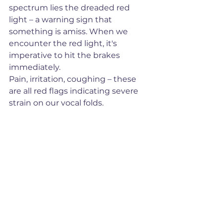
spectrum lies the dreaded red 
light – a warning sign that 
something is amiss. When we 
encounter the red light, it's 
imperative to hit the brakes 
immediately. 
Pain, irritation, coughing – these 
are all red flags indicating severe 
strain on our vocal folds. 