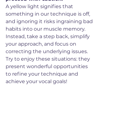
A yellow light signifies that 
something in our technique is off, 
and ignoring it risks ingraining bad 
habits into our muscle memory. 
Instead, take a step back, simplify 
your approach, and focus on 
correcting the underlying issues. 
Try to enjoy these situations: they 
present wonderful opportunities 
to refine your technique and 
achieve your vocal goals!