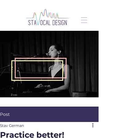
Post
Stav German
Practice better!