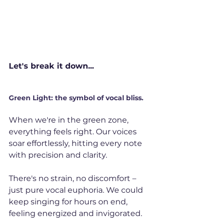
Let's break it down...
Green Light: the symbol of vocal bliss.
When we're in the green zone, 
everything feels right. Our voices 
soar effortlessly, hitting every note 
with precision and clarity. 
There's no strain, no discomfort – 
just pure vocal euphoria. We could 
keep singing for hours on end, 
feeling energized and invigorated. 