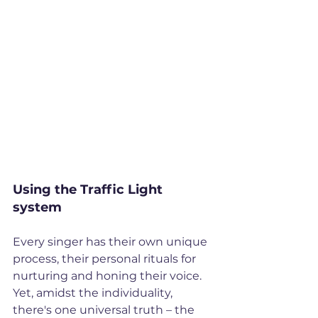
Using the Traffic Light 
system
Every singer has their own unique 
process, their personal rituals for 
nurturing and honing their voice. 
Yet, amidst the individuality, 
there's one universal truth – the 