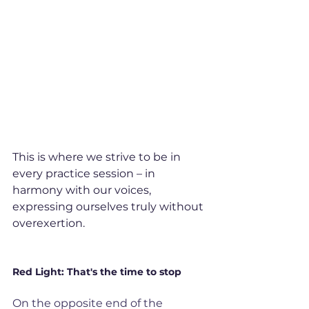
This is where we strive to be in 
every practice session – in 
harmony with our voices, 
expressing ourselves truly without 
overexertion.
Red Light: That's the time to stop
On the opposite end of the 