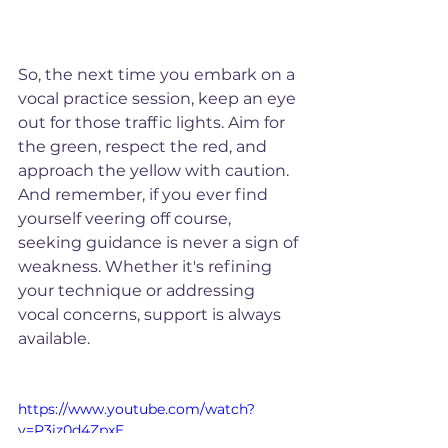
So, the next time you embark on a 
vocal practice session, keep an eye 
out for those traffic lights. Aim for 
the green, respect the red, and 
approach the yellow with caution. 
And remember, if you ever find 
yourself veering off course, 
seeking guidance is never a sign of 
weakness. Whether it's refining 
your technique or addressing 
vocal concerns, support is always 
available.
https://www.youtube.com/watch?
v=P3iz0d4ZpxE