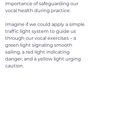
importance of safeguarding our 
vocal health during practice. 
Imagine if we could apply a simple 
traffic light system to guide us 
through our vocal exercises – a 
green light signaling smooth 
sailing, a red light indicating 
danger, and a yellow light urging 
caution.